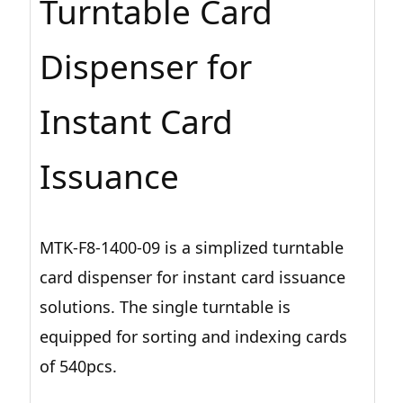
Turntable Card
Dispenser for
Instant Card
Issuance
MTK-F8-1400-09 is a simplized turntable
card dispenser for instant card issuance
solutions. The single turntable is
equipped for sorting and indexing cards
of 540pcs.