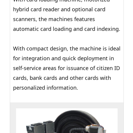
hybrid card reader and optional card
scanners, the machines features
automatic card loading and card indexing.
With compact design, the machine is ideal
for integration and quick deployment in
self-service areas for issuance of citizen ID
cards, bank cards and other cards with
personalized information.