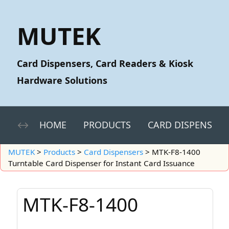
MUTEK
Card Dispensers, Card Readers & Kiosk
Hardware Solutions
HOME
PRODUCTS
CARD DISPENSERS
MUTEK
>
Products
>
Card Dispensers
>
MTK-F8-1400
Turntable Card Dispenser for Instant Card Issuance
MTK-F8-1400