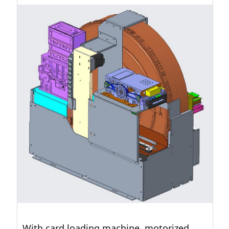
With card loading machine, motorized