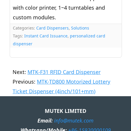
with color printer, 1~4 turntables and
custom modules.
Categories:
Card Dispensers
,
Solutions
Tags:
Instant Card Issuance
,
personalized card
dispenser
Next:
MTK-F31 RFID Card Dispenser
Previous:
MTK-TD800 Motorized Lottery
Ticket Dispenser (4inch/101+mm)
MUTEK LIMITED
Email:
info@mutek.com
Whatsapp/Mobile:
+86-15920000109