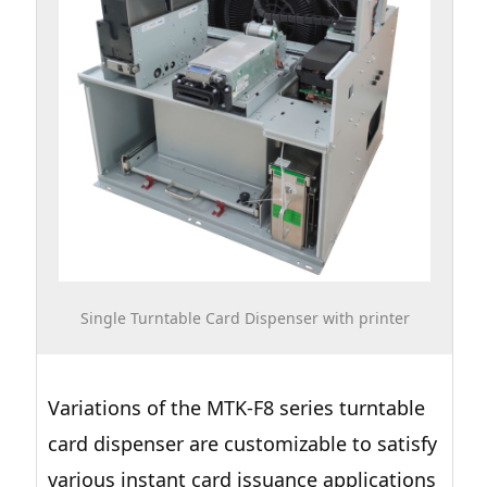
Single Turntable Card Dispenser with printer
Variations of the MTK-F8 series turntable
card dispenser are customizable to satisfy
various instant card issuance applications