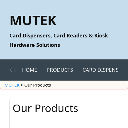
MUTEK
Card Dispensers, Card Readers & Kiosk
Hardware Solutions
HOME
PRODUCTS
CARD DISPENSERS
MUTEK
>
Our Products
Our Products