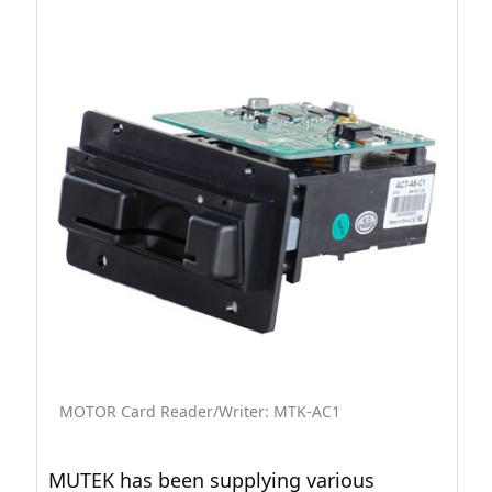
MOTOR Card Reader/Writer: MTK-AC1
MUTEK has been supplying various