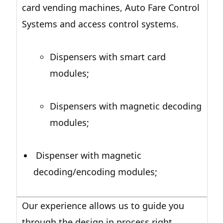
card vending machines, Auto Fare Control
Systems and access control systems.
Dispensers with smart card
modules;
Dispensers with magnetic decoding
modules;
Dispenser with magnetic
decoding/encoding modules;
Our experience allows us to guide you
through the design in process right