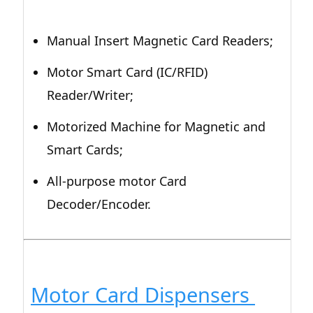
Manual Insert Magnetic Card Readers;
Motor Smart Card (IC/RFID)
Reader/Writer;
Motorized Machine for Magnetic and
Smart Cards;
All-purpose motor Card
Decoder/Encoder.
Motor Card Dispensers