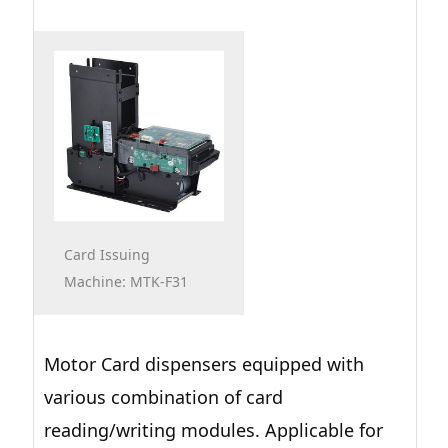
Card Issuing
Machine: MTK-F31
Motor Card dispensers equipped with
various combination of card
reading/writing modules. Applicable for