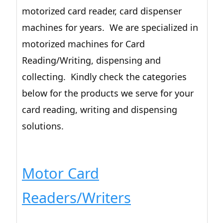
motorized card reader, card dispenser
machines for years. We are specialized in
motorized machines for Card
Reading/Writing, dispensing and
collecting. Kindly check the categories
below for the products we serve for your
card reading, writing and dispensing
solutions.
Motor Card
Readers/Writers