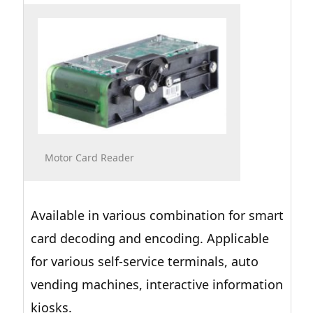
Motor Card Reader
Available in various combination for smart
card decoding and encoding. Applicable
for various self-service terminals, auto
vending machines, interactive information
kiosks.