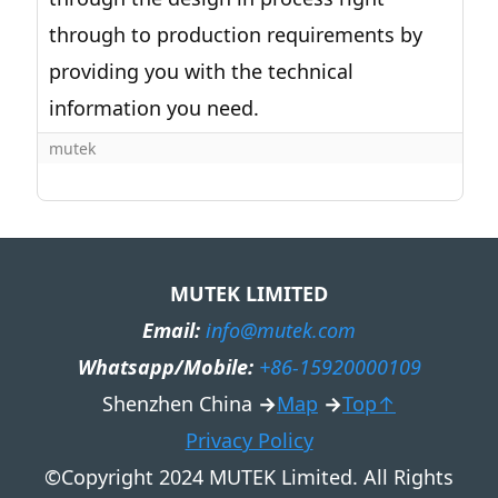
through to production requirements by
providing you with the technical
information you need.
mutek
MUTEK LIMITED
Email:
info@mutek.com
Whatsapp/Mobile:
+86-15920000109
Shenzhen China
→
Map
→
Top↑
Privacy Policy
©Copyright 2024 MUTEK Limited. All Rights