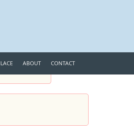
LACE
ABOUT
CONTACT