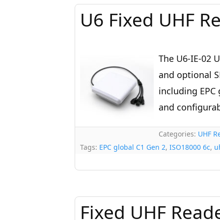
U6 Fixed UHF Re
The U6-IE-02 U
and optional S
including EPC 
and configurab
Categories:
UHF Re
Tags:
EPC global C1 Gen 2
,
ISO18000 6c
,
u
Fixed UHF Reade