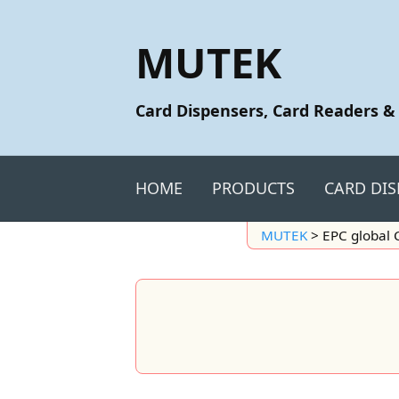
MUTEK
Card Dispensers, Card Readers &
HOME
PRODUCTS
CARD DIS
MUTEK
>
EPC global 