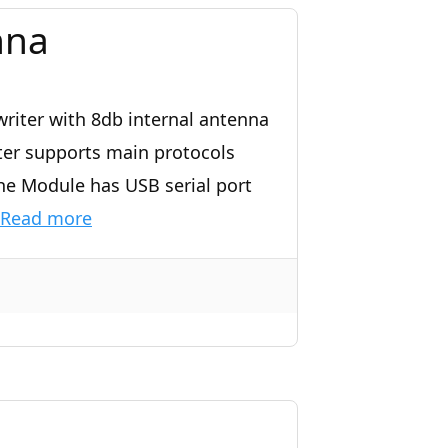
nna
riter with 8db internal antenna
ter supports main protocols
he Module has USB serial port
Read more