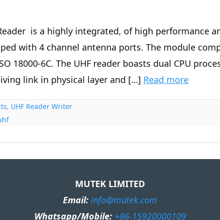
eader is a highly integrated, of high performance a
ped with 4 channel antenna ports. The module compli
SO 18000-6C. The UHF reader boasts dual CPU proces
iving link in physical layer and […]
Read more
ts
,
UHF Reader Writer
uhf
MUTEK LIMITED
Email:
info@mutek.com
Whatsapp/Mobile:
+86-15920000109