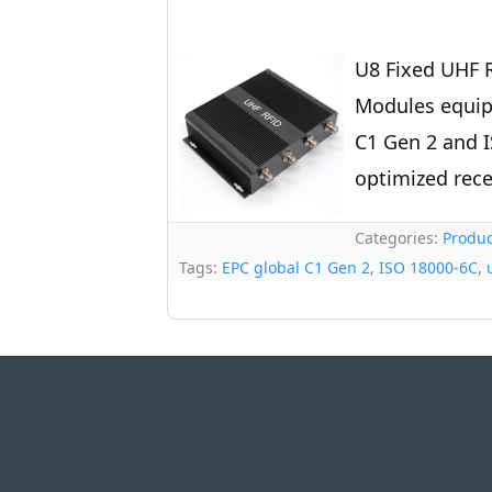
U8 Fixed UHF R
Modules equip
C1 Gen 2 and I
optimized rece
Categories:
Produc
Tags:
EPC global C1 Gen 2
,
ISO 18000-6C
,