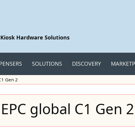
 Kiosk Hardware Solutions
PENSERS
SOLUTIONS
DISCOVERY
MARKETP
C1 Gen 2
EPC global C1 Gen 2