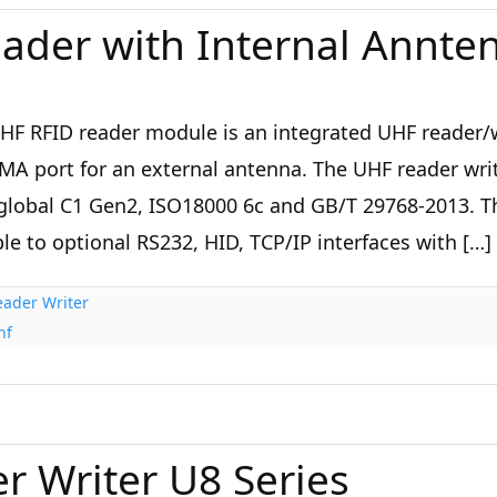
ader with Internal Annte
HF RFID reader module is an integrated UHF reader/w
MA port for an external antenna. The UHF reader wri
global C1 Gen2, ISO18000 6c and GB/T 29768-2013. T
le to optional RS232, HID, TCP/IP interfaces with […]
ader Writer
hf
r Writer U8 Series