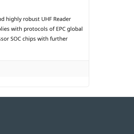
nd highly robust UHF Reader
es with protocols of EPC global
sor SOC chips with further