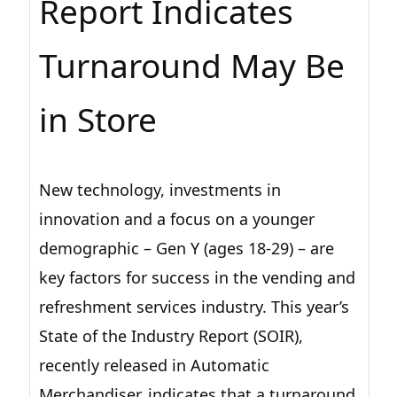
Report Indicates
Turnaround May Be
in Store
New technology, investments in
innovation and a focus on a younger
demographic – Gen Y (ages 18-29) – are
key factors for success in the vending and
refreshment services industry. This year’s
State of the Industry Report (SOIR),
recently released in Automatic
Merchandiser, indicates that a turnaround