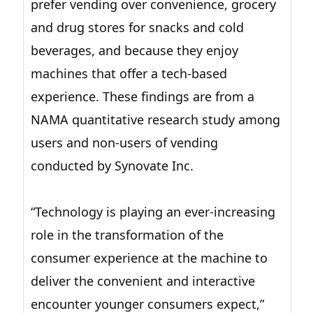
prefer vending over convenience, grocery
and drug stores for snacks and cold
beverages, and because they enjoy
machines that offer a tech-based
experience. These findings are from a
NAMA quantitative research study among
users and non-users of vending
conducted by Synovate Inc.
“Technology is playing an ever-increasing
role in the transformation of the
consumer experience at the machine to
deliver the convenient and interactive
encounter younger consumers expect,”