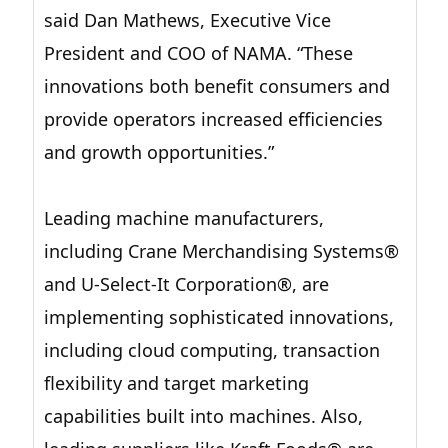
said Dan Mathews, Executive Vice
President and COO of NAMA. “These
innovations both benefit consumers and
provide operators increased efficiencies
and growth opportunities.”
Leading machine manufacturers,
including Crane Merchandising Systems®
and U-Select-It Corporation®, are
implementing sophisticated innovations,
including cloud computing, transaction
flexibility and target marketing
capabilities built into machines. Also,