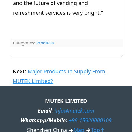
and the future of vending and
refreshment services is very bright.”
Categories:
Products
Next:
Major Products In Supply From
MUTEK Limited?
MUTEK LIMITED
Email:
info@mutek.com
Whatsapp/Mobile:
+86-15920000109
Shenzhen China
→
Map
→
Top↑