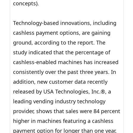
concepts).
Technology-based innovations, including
cashless payment options, are gaining
ground, according to the report. The
study indicated that the percentage of
cashless-enabled machines has increased
consistently over the past three years. In
addition, new customer data recently
released by USA Technologies, Inc.®, a
leading vending industry technology
provider, shows that sales were 84 percent
higher in machines featuring a cashless
payment option for longer than one year,