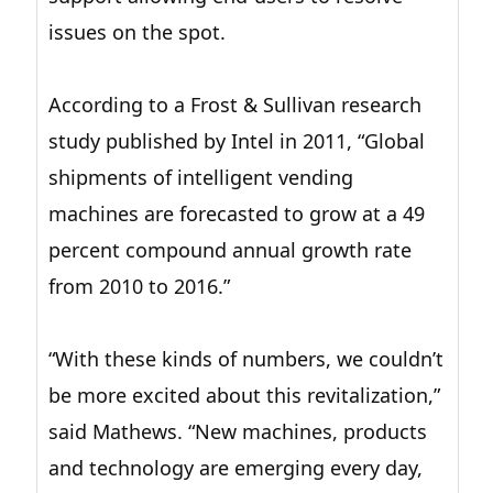
issues on the spot.
According to a Frost & Sullivan research
study published by Intel in 2011, “Global
shipments of intelligent vending
machines are forecasted to grow at a 49
percent compound annual growth rate
from 2010 to 2016.”
“With these kinds of numbers, we couldn’t
be more excited about this revitalization,”
said Mathews. “New machines, products
and technology are emerging every day,