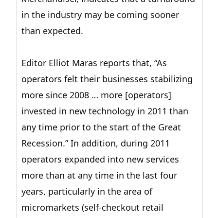
in the industry may be coming sooner
than expected.
Editor Elliot Maras reports that, “As
operators felt their businesses stabilizing
more since 2008 … more [operators]
invested in new technology in 2011 than
any time prior to the start of the Great
Recession.” In addition, during 2011
operators expanded into new services
more than at any time in the last four
years, particularly in the area of
micromarkets (self-checkout retail