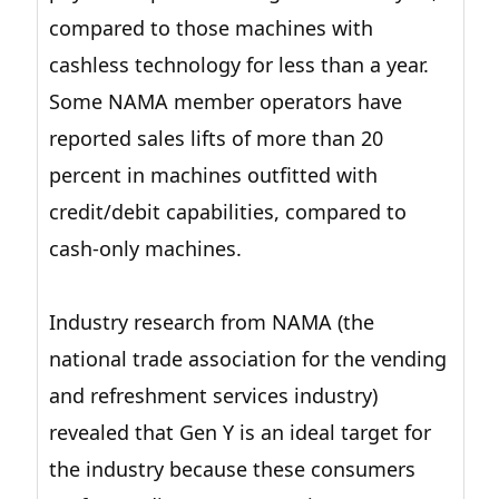
compared to those machines with
cashless technology for less than a year.
Some NAMA member operators have
reported sales lifts of more than 20
percent in machines outfitted with
credit/debit capabilities, compared to
cash-only machines.
Industry research from NAMA (the
national trade association for the vending
and refreshment services industry)
revealed that Gen Y is an ideal target for
the industry because these consumers