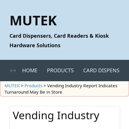
MUTEK
Card Dispensers, Card Readers & Kiosk
Hardware Solutions
HOME
PRODUCTS
CARD DISPENSERS
MUTEK
>
Products
>
Vending Industry Report Indicates
Turnaround May Be in Store
Vending Industry