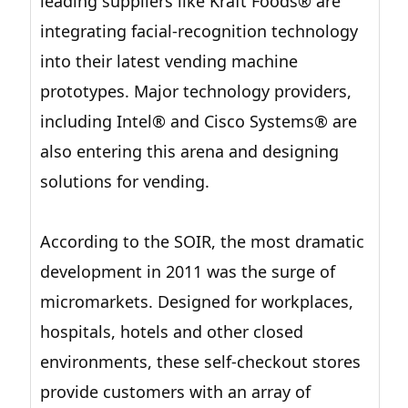
leading suppliers like Kraft Foods® are
integrating facial-recognition technology
into their latest vending machine
prototypes. Major technology providers,
including Intel® and Cisco Systems® are
also entering this arena and designing
solutions for vending.
According to the SOIR, the most dramatic
development in 2011 was the surge of
micromarkets. Designed for workplaces,
hospitals, hotels and other closed
environments, these self-checkout stores
provide customers with an array of