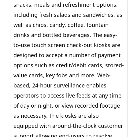
snacks, meals and refreshment options,
including fresh salads and sandwiches, as
well as chips, candy, coffee, fountain
drinks and bottled beverages. The easy-
to-use touch screen check-out kiosks are
designed to accept a number of payment
options such as credit/debit cards, stored-
value cards, key fobs and more. Web-
based, 24-hour surveillance enables
operators to access live feeds at any time
of day or night, or view recorded footage
as necessary. The kiosks are also
equipped with around-the-clock customer
support allowing end-users to resolve