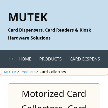
MUTEK
Card Dispensers, Card Readers & Kiosk
Hardware Solutions
HOME
PRODUCTS
CARD DISPENSERS
MUTEK
>
Products
>
Card Collectors
Motorized Card