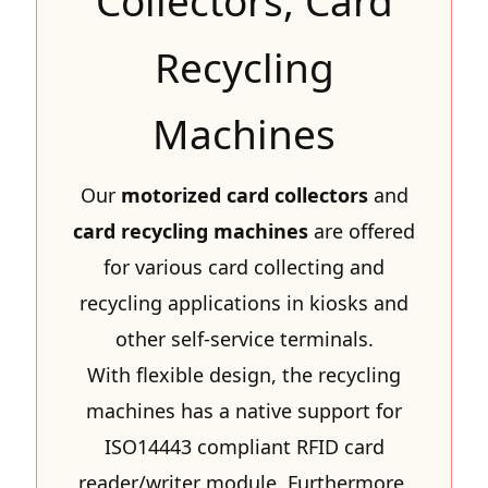
Collectors, Card
Recycling
Machines
Our
motorized card collectors
and
card recycling machines
are offered
for various card collecting and
recycling applications in kiosks and
other self-service terminals.
With flexible design, the recycling
machines has a native support for
ISO14443 compliant RFID card
reader/writer module. Furthermore,