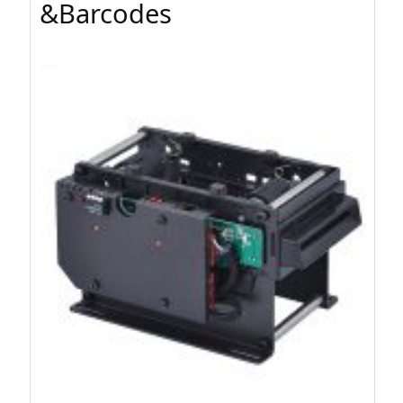
&Barcodes