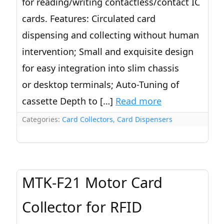
for reading/writing contactless/contact IC
cards. Features: Circulated card
dispensing and collecting without human
intervention; Small and exquisite design
for easy integration into slim chassis
or desktop terminals; Auto-Tuning of
cassette Depth to […]
Read more
Categories:
Card Collectors
,
Card Dispensers
MTK-F21 Motor Card
Collector for RFID