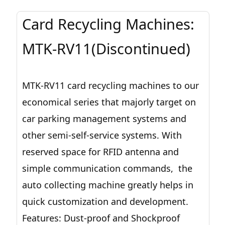
Card Recycling Machines:
MTK-RV11(Discontinued)
MTK-RV11 card recycling machines to our
economical series that majorly target on
car parking management systems and
other semi-self-service systems. With
reserved space for RFID antenna and
simple communication commands, the
auto collecting machine greatly helps in
quick customization and development.
Features: Dust-proof and Shockproof