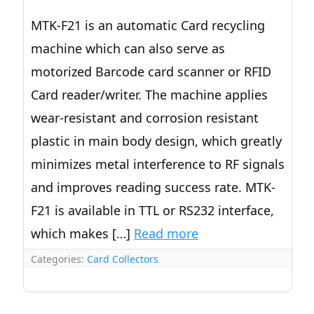
MTK-F21 is an automatic Card recycling
machine which can also serve as
motorized Barcode card scanner or RFID
Card reader/writer. The machine applies
wear-resistant and corrosion resistant
plastic in main body design, which greatly
minimizes metal interference to RF signals
and improves reading success rate. MTK-
F21 is available in TTL or RS232 interface,
which makes […]
Read more
Categories:
Card Collectors