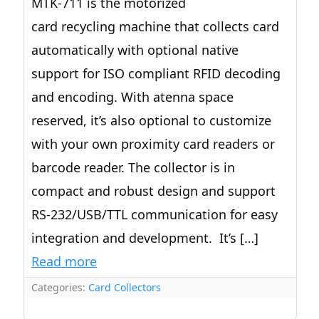
MTK-711 is the motorized
card recycling machine that collects card
automatically with optional native
support for ISO compliant RFID decoding
and encoding. With atenna space
reserved, it’s also optional to customize
with your own proximity card readers or
barcode reader. The collector is in
compact and robust design and support
RS-232/USB/TTL communication for easy
integration and development. It’s […]
Read more
Categories:
Card Collectors