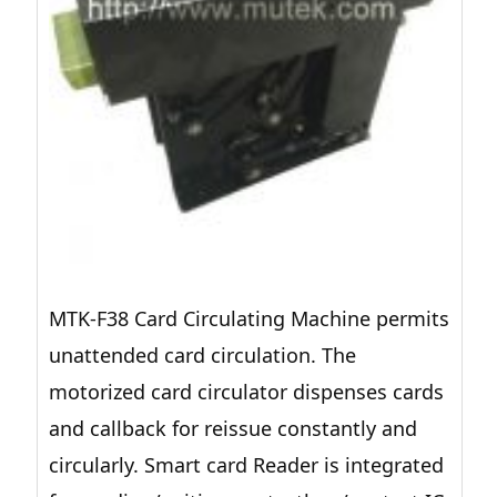
MTK-F38 Card Circulating Machine permits
unattended card circulation. The
motorized card circulator dispenses cards
and callback for reissue constantly and
circularly. Smart card Reader is integrated