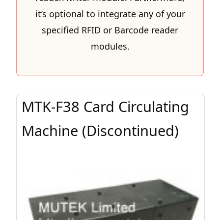
it’s optional to integrate any of your
specified RFID or Barcode reader
modules.
MTK-F38 Card Circulating
Machine (Discontinued)