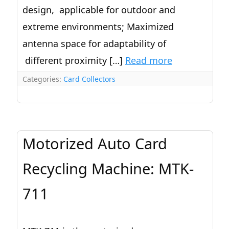
design, applicable for outdoor and
extreme environments; Maximized
antenna space for adaptability of
different proximity […]
Read more
Categories:
Card Collectors
Motorized Auto Card
Recycling Machine: MTK-
711