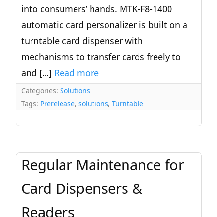
into consumers’ hands. MTK-F8-1400
automatic card personalizer is built on a
turntable card dispenser with
mechanisms to transfer cards freely to
and […]
Read more
Categories:
Solutions
Tags:
Prerelease
,
solutions
,
Turntable
Regular Maintenance for
Card Dispensers &
Readers