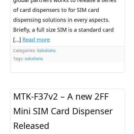
global partners works to release a series
of card dispensers to for SIM card
dispensing solutions in every aspects.
Briefly, a full size SIM is a standard card
[…]
Read more
Categories:
Solutions
Tags:
solutions
MTK-F37v2 – A new 2FF
Mini SIM Card Dispenser
Released