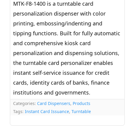
MTK-F8-1400 is a turntable card
personalization dispenser with color
printing, embossing/indenting and
tipping functions. Built for fully automatic
and comprehensive kiosk card
personalization and dispensing solutions,
the turntable card personalizer enables
instant self-service issuance for credit
cards, identity cards of banks, finance
institutions and governments.
Categories:
Card Dispensers
,
Products
Tags:
Instant Card Issuance
,
Turntable