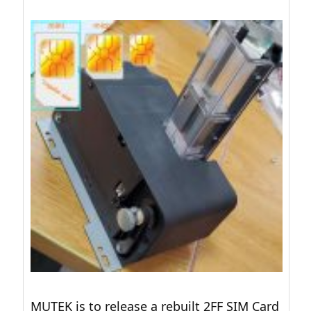
MUTEK is to release a rebuilt 2FF SIM Card