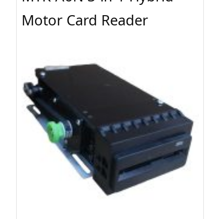
Motor Card Reader