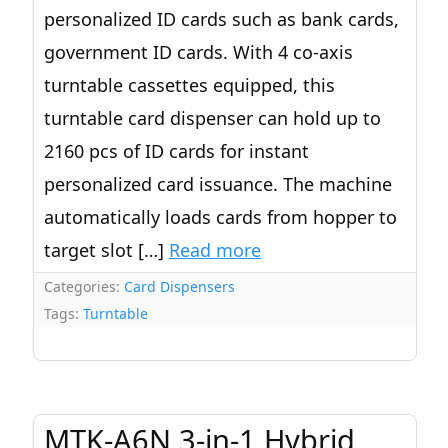
personalized ID cards such as bank cards,
government ID cards. With 4 co-axis
turntable cassettes equipped, this
turntable card dispenser can hold up to
2160 pcs of ID cards for instant
personalized card issuance. The machine
automatically loads cards from hopper to
target slot […]
Read more
Categories:
Card Dispensers
Tags:
Turntable
MTK-A6N 3-in-1 Hybrid