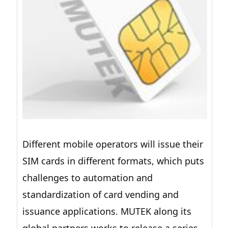
Different mobile operators will issue their
SIM cards in different formats, which puts
challenges to automation and
standardization of card vending and
issuance applications. MUTEK along its