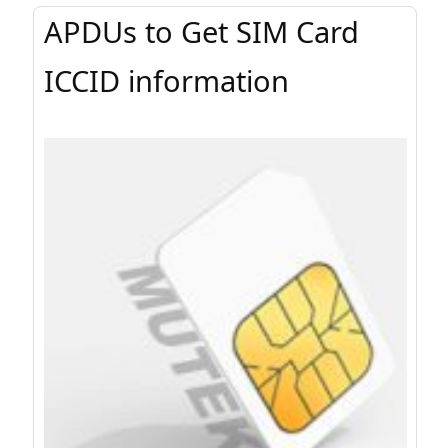
APDUs to Get SIM Card
ICCID information