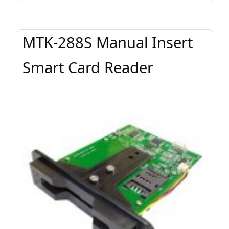
MTK-288S Manual Insert
Smart Card Reader