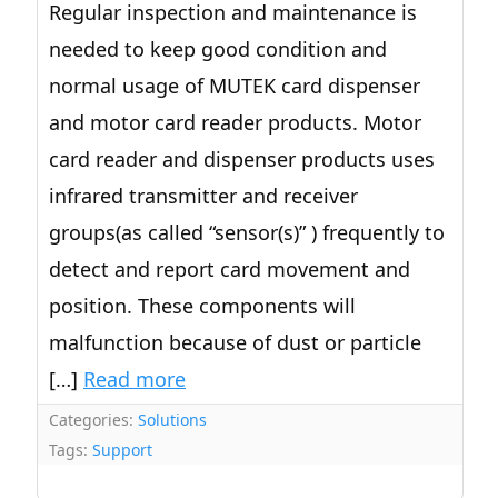
Regular inspection and maintenance is
needed to keep good condition and
normal usage of MUTEK card dispenser
and motor card reader products. Motor
card reader and dispenser products uses
infrared transmitter and receiver
groups(as called “sensor(s)” ) frequently to
detect and report card movement and
position. These components will
malfunction because of dust or particle
[…]
Read more
Categories:
Solutions
Tags:
Support