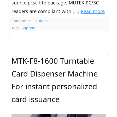
source pcsc-lite package. MUTEK PC/SC
readers are compliant with […]
Read more
Categories:
Solutions
Tags:
Support
MTK-F8-1600 Turntable
Card Dispenser Machine
For instant personalized
card issuance