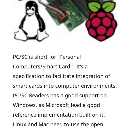
PC/SC is short for “Personal
Computers/Smart Card “. It’s a
specification to facilitate integration of
smart cards into computer environments.
PC/SC Readers has a good support on
Windows, as Microsoft lead a good
reference implementation built on it.
Linux and Mac need to use the open