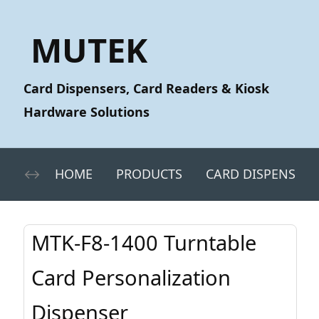
MUTEK
Card Dispensers, Card Readers & Kiosk
Hardware Solutions
HOME
PRODUCTS
CARD DISPENSERS
MTK-F8-1400 Turntable
Card Personalization
Dispenser