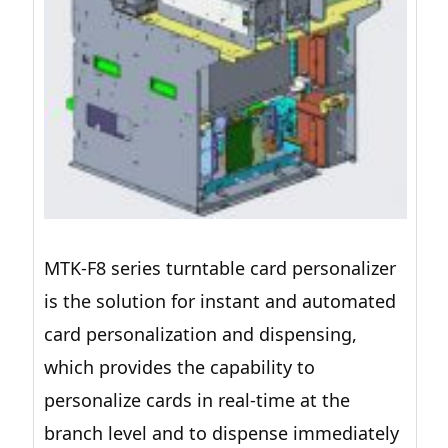
MTK-F8 series turntable card personalizer
is the solution for instant and automated
card personalization and dispensing,
which provides the capability to
personalize cards in real-time at the
branch level and to dispense immediately