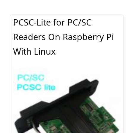
PCSC-Lite for PC/SC
Readers On Raspberry Pi
With Linux