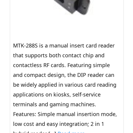
MTK-288S is a manual insert card reader
that supports both contact chip and
contactless RF cards. Featuring simple
and compact design, the DIP reader can
be widely applied in various card reading
applications on kiosks, self-service
terminals and gaming machines.
Features: Simple manual insertion mode,
low cost and easy integration; 2 in 1