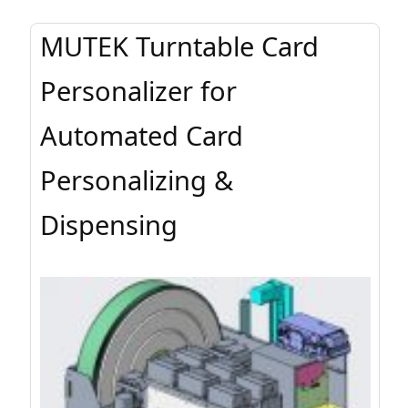
MUTEK Turntable Card
Personalizer for
Automated Card
Personalizing &
Dispensing