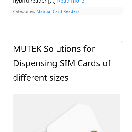
hybrid reader […]
Read more
Categories:
Manual Card Readers
MUTEK Solutions for
Dispensing SIM Cards of
different sizes