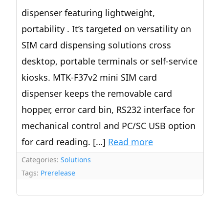
dispenser featuring lightweight,
portability . It’s targeted on versatility on
SIM card dispensing solutions cross
desktop, portable terminals or self-service
kiosks. MTK-F37v2 mini SIM card
dispenser keeps the removable card
hopper, error card bin, RS232 interface for
mechanical control and PC/SC USB option
for card reading. […]
Read more
Categories:
Solutions
Tags:
Prerelease