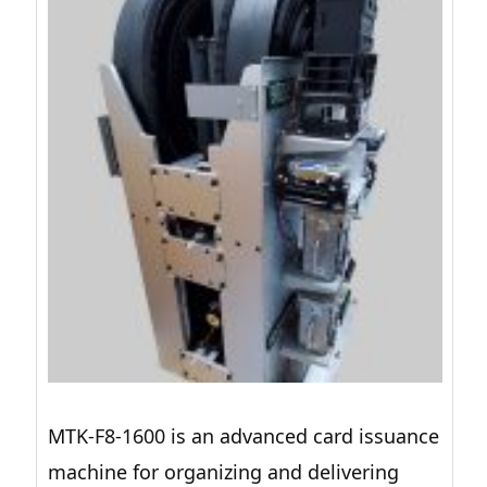
MTK-F8-1600 is an advanced card issuance
machine for organizing and delivering