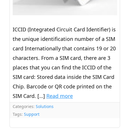
ICCID (Integrated Circuit Card Identifier) is
the unique identification number of a SIM
card Internationally that contains 19 or 20
characters. From a SIM card, there are 3
places that you can find the ICCID of the
SIM card: Stored data inside the SIM Card
Chip. Barcode or QR code printed on the
SIM Card. […]
Read more
Categories:
Solutions
Tags:
Support