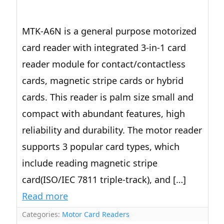
MTK-A6N is a general purpose motorized
card reader with integrated 3-in-1 card
reader module for contact/contactless
cards, magnetic stripe cards or hybrid
cards. This reader is palm size small and
compact with abundant features, high
reliability and durability. The motor reader
supports 3 popular card types, which
include reading magnetic stripe
card(ISO/IEC 7811 triple-track), and […]
Read more
Categories:
Motor Card Readers